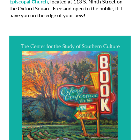
Episcopal Church
, located at 113 S. Ninth Street on
the Oxford Square. Free and open to the public, it’ll
have you on the edge of your pew!