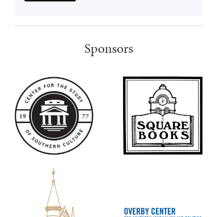
Sponsors