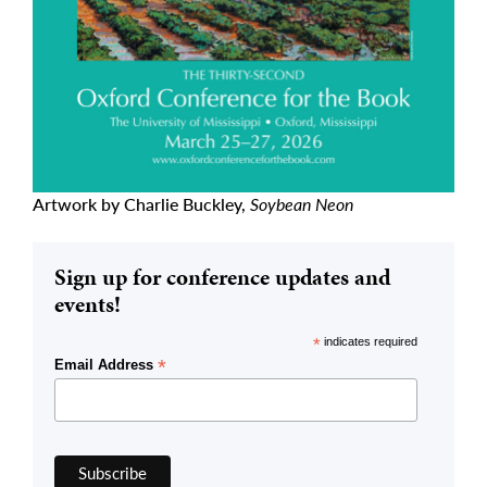
Artwork by Charlie Buckley,
Soybean Neon
Sign up for conference updates and
events!
*
indicates required
*
Email Address