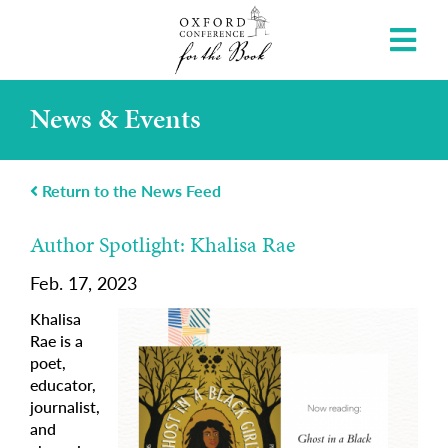
News & Events
Return to the News Feed
Author Spotlight: Khalisa Rae
Feb. 17, 2023
Khalisa
Rae is a
poet,
educator,
journalist,
and