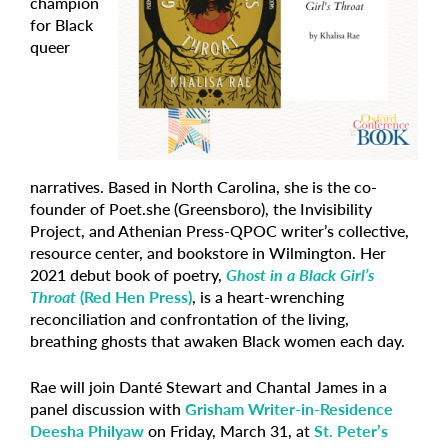
champion
for Black
queer
narratives. Based in North Carolina, she is the co-
founder of Poet.she (Greensboro), the Invisibility
Project, and Athenian Press-QPOC writer’s collective,
resource center, and bookstore in Wilmington. Her
2021 debut book of poetry,
Ghost in a Black Girl’s
Throat
(Red Hen Press)
, is a heart-wrenching
reconciliation and confrontation of the living,
breathing ghosts that awaken Black women each day.
Rae will join Danté Stewart and Chantal James in a
panel discussion with
Grisham Writer-in-Residence
Deesha Philyaw
on Friday, March 31, at
St. Peter’s