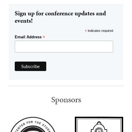
Sign up for conference updates and
events!
*
indicates required
*
Email Address
Sponsors