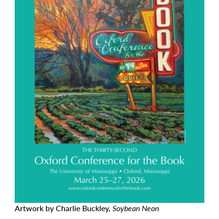
Artwork by Charlie Buckley,
Soybean Neon