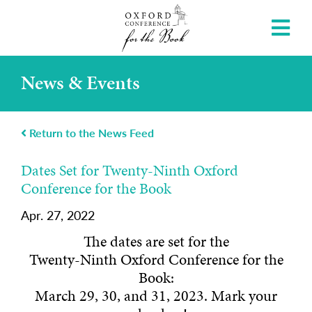
News & Events
Return to the News Feed
Dates Set for Twenty-Ninth Oxford
Conference for the Book
Apr. 27, 2022
The dates are set for the
Twenty-Ninth Oxford Conference for the
Book:
March 29, 30, and 31, 2023. Mark your