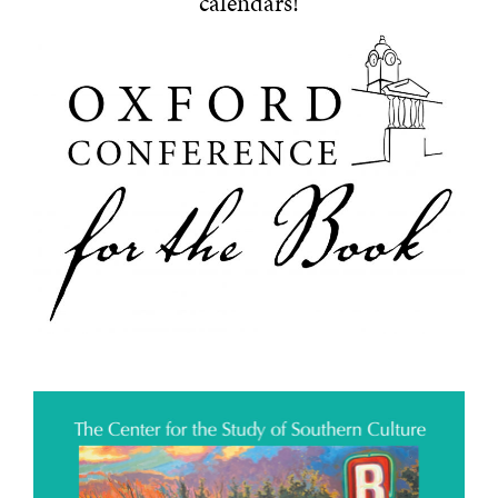
calendars!