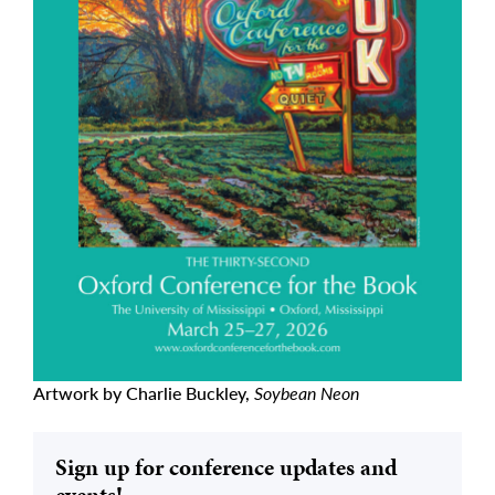
Artwork by Charlie Buckley,
Soybean Neon
Sign up for conference updates and