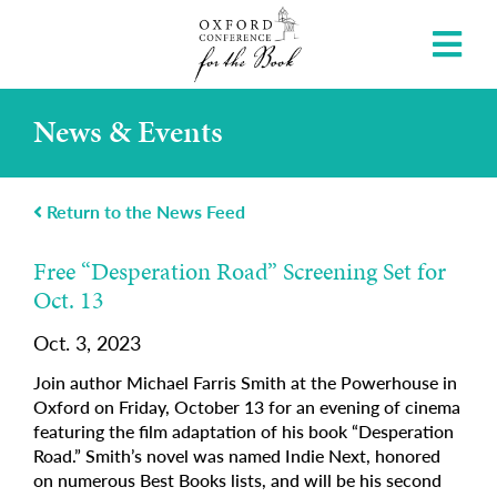
News & Events
Return to the News Feed
Free “Desperation Road” Screening Set for
Oct. 13
Oct. 3, 2023
Join author Michael Farris Smith at the Powerhouse in
Oxford on Friday, October 13 for an evening of cinema
featuring the film adaptation of his book “Desperation
Road.” Smith’s novel was named Indie Next, honored
on numerous Best Books lists, and will be his second