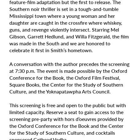
feature-film adaptation but the first to release. The
Southern noir thriller is set in a tough-and-tumble
Mississippi town where a young woman and her
daughter are caught in the crossfire where whiskey,
guns, and revenge violently intersect. Starring Mel
Gibson, Garrett Hedlund, and Willa Fitzgerald, the film
was made in the South and we are honored to
celebrate it first in Smith’s hometown.
A conversation with the author precedes the screening
at 7:30 p.m. The event is made possible by the Oxford
Conference for the Book, the Oxford Film Festival,
Square Books, the Center for the Study of Southern
Culture, and the Yoknapatawpha Arts Council.
This screening is free and open to the public but with
limited capacity. Reserve a seat to gain access to the
screening pre-party with hors d’oeuvres provided by
the Oxford Conference for the Book and the Center
for the Study of Southern Culture, and cocktails
sponsored Cathead Vodka.