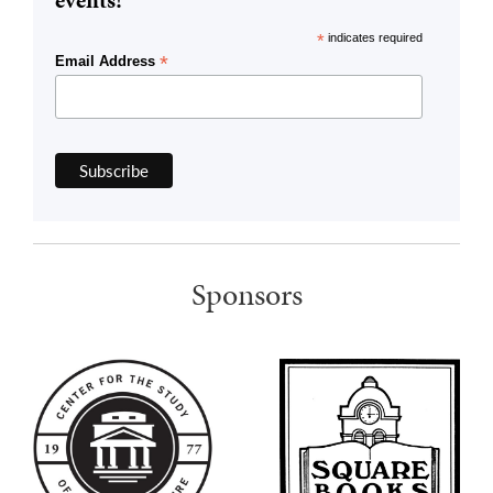
events!
*
indicates required
*
Email Address
Sponsors