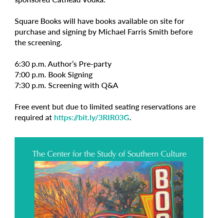
Square Books will have books available on site for
purchase and signing by Michael Farris Smith before
the screening.
6:30 p.m. Author’s Pre-party
7:00 p.m. Book Signing
7:30 p.m. Screening with Q&A
Free event but due to limited seating reservations are
required at
https://bit.ly/3RIR03G
.