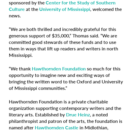
sponsored by the
Center for the Study of Southern
Culture
at the
University of Mississippi
, welcomed the
news.
“We are both thrilled and incredibly grateful for this
generous support of $35,000,” Thomas said. “We are
committed good stewards of these funds and to use
them in ways that lift up readers and writers in north
Mississippi.
“We thank
Hawthornden Foundation
so much for this
opportunity to imagine new and exciting ways of
bringing the written word to the Oxford and University
of Mississippi communities.”
Hawthornden Foundation is a private charitable
organization supporting contemporary writers and the
literary arts. Established by
Drue Heinz
, a noted
philanthropist and patron of the arts, the foundation is
named after
Hawthornden Castle
in Midlothian,