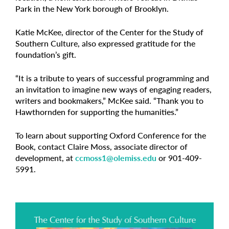
Park in the New York borough of Brooklyn.
Katie McKee, director of the Center for the Study of
Southern Culture, also expressed gratitude for the
foundation’s gift.
“It is a tribute to years of successful programming and
an invitation to imagine new ways of engaging readers,
writers and bookmakers,” McKee said. “Thank you to
Hawthornden for supporting the humanities.”
To learn about supporting Oxford Conference for the
Book, contact Claire Moss, associate director of
development, at
ccmoss1@olemiss.edu
or 901-409-
5991.