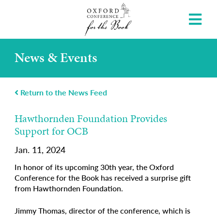
News & Events
Return to the News Feed
Hawthornden Foundation Provides
Support for OCB
Jan. 11, 2024
In honor of its upcoming 30th year, the Oxford
Conference for the Book has received a surprise gift
from Hawthornden Foundation.
Jimmy Thomas, director of the conference, which is