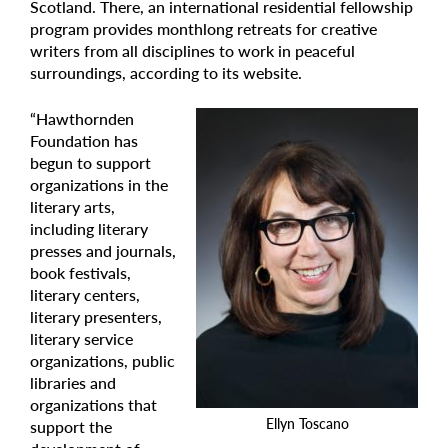
Scotland. There, an international residential fellowship
program provides monthlong retreats for creative
writers from all disciplines to work in peaceful
surroundings, according to its website.
“Hawthornden
Foundation has
begun to support
organizations in the
literary arts,
including literary
presses and journals,
book festivals,
literary centers,
literary presenters,
literary service
organizations, public
libraries and
organizations that
Ellyn Toscano
support the