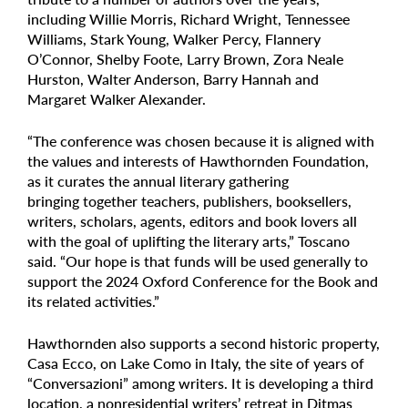
including Willie Morris, Richard Wright, Tennessee
Williams, Stark Young, Walker Percy, Flannery
O’Connor, Shelby Foote, Larry Brown, Zora Neale
Hurston, Walter Anderson, Barry Hannah and
Margaret Walker Alexander.
“The conference was chosen because it is aligned with
the values and interests of Hawthornden Foundation,
as it curates the annual literary gathering
bringing together teachers, publishers, booksellers,
writers, scholars, agents, editors and book lovers all
with the goal of uplifting the literary arts,” Toscano
said. “Our hope is that funds will be used generally to
support the 2024 Oxford Conference for the Book and
its related activities.”
Hawthornden also supports a second historic property,
Casa Ecco, on Lake Como in Italy, the site of years of
“Conversazioni” among writers. It is developing a third
location, a nonresidential writers’ retreat in Ditmas