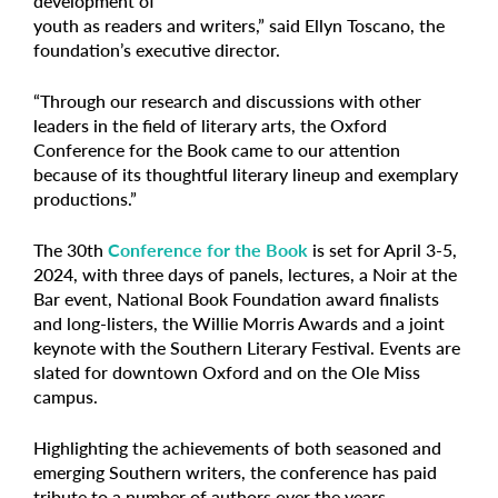
development of
youth as readers and writers,” said Ellyn Toscano, the
foundation’s executive director.
“Through our research and discussions with other
leaders in the field of literary arts, the Oxford
Conference for the Book came to our attention
because of its thoughtful literary lineup and exemplary
productions.”
The 30th
Conference for the Book
is set for April 3-5,
2024, with three days of panels, lectures, a Noir at the
Bar event, National Book Foundation award finalists
and long-listers, the Willie Morris Awards and a joint
keynote with the Southern Literary Festival. Events are
slated for downtown Oxford and on the Ole Miss
campus.
Highlighting the achievements of both seasoned and
emerging Southern writers, the conference has paid
tribute to a number of authors over the years,