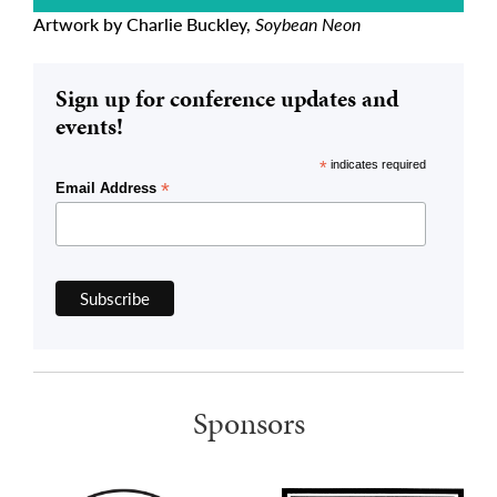
Artwork by Charlie Buckley,
Soybean Neon
Sign up for conference updates and
events!
*
indicates required
*
Email Address
Sponsors