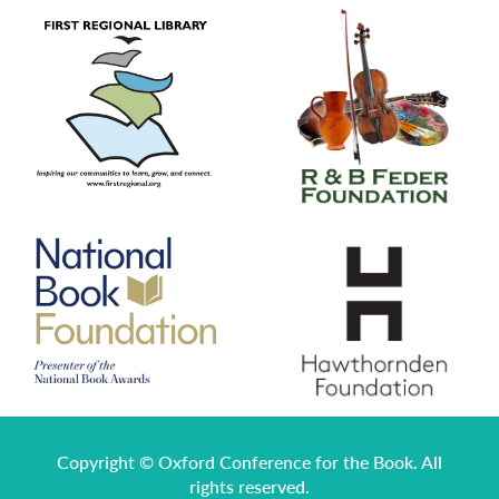
Copyright © Oxford Conference for the Book. All
rights reserved.