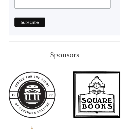
Sponsors