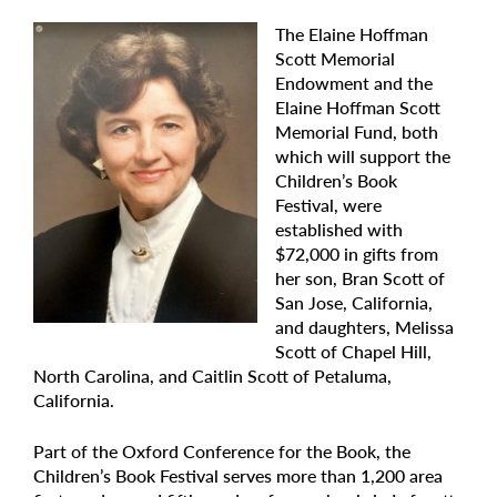
The Elaine Hoffman
Scott Memorial
Endowment and the
Elaine Hoffman Scott
Memorial Fund, both
which will support the
Children’s Book
Festival, were
established with
$72,000 in gifts from
her son, Bran Scott of
San Jose, California,
and daughters, Melissa
Scott of Chapel Hill,
North Carolina, and Caitlin Scott of Petaluma,
California.
Part of the Oxford Conference for the Book, the
Children’s Book Festival serves more than 1,200 area