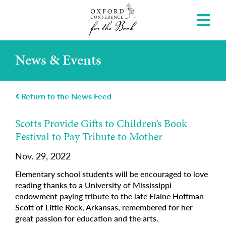
News & Events
Return to the News Feed
Scotts Provide Gifts to Children’s Book
Festival to Pay Tribute to Mother
Nov. 29, 2022
Elementary school students will be encouraged to love
reading thanks to a University of Mississippi
endowment paying tribute to the late Elaine Hoffman
Scott of Little Rock, Arkansas, remembered for her
great passion for education and the arts.