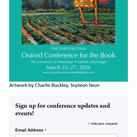
Artwork by Charlie Buckley,
Soybean Neon
Sign up for conference updates and
events!
*
indicates required
*
Email Address