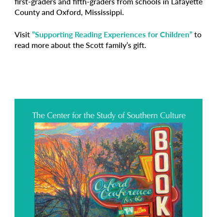
first-graders and fifth-graders from schools in Lafayette
County and Oxford, Mississippi.
Visit
“Supporting Reading Experiences for Children”
to
read more about the Scott family’s gift.