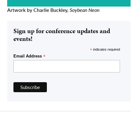
Artwork by Charlie Buckley,
Soybean Neon
Sign up for conference updates and
events!
*
indicates required
*
Email Address