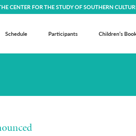
THE CENTER FOR THE STUDY OF SOUTHERN CULTUR
Schedule
Participants
Children’s Book
nounced