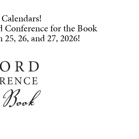
 Calendars!
d Conference for the Book
 25, 26, and 27, 2026!