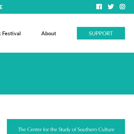
E
 Festival
About
SUPPORT