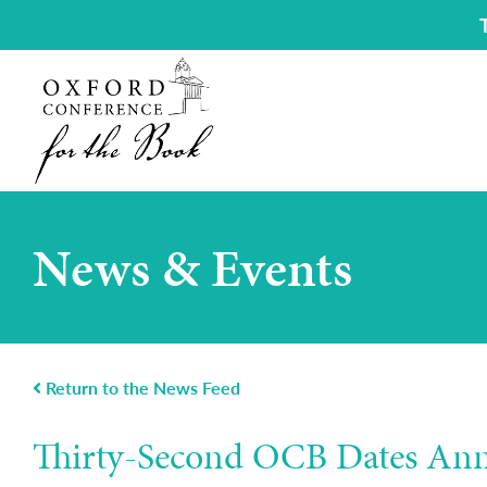
News & Events
Return to the News Feed
Thirty-Second OCB Dates An