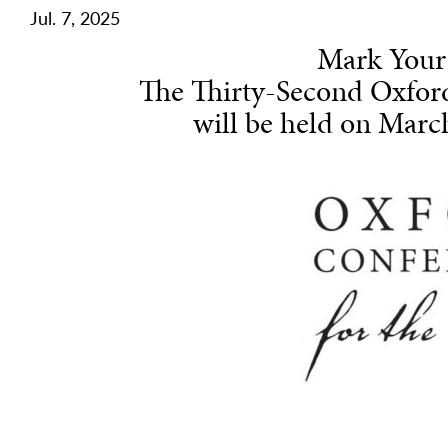
Jul. 7, 2025
Mark Your
The Thirty-Second Oxfor
will be held on March